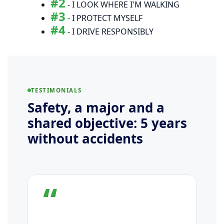
#2
- I LOOK WHERE I'M WALKING
#3
- I PROTECT MYSELF
#4
- I DRIVE RESPONSIBLY
TESTIMONIALS
Safety, a major and a
shared objective: 5 years
without accidents
“