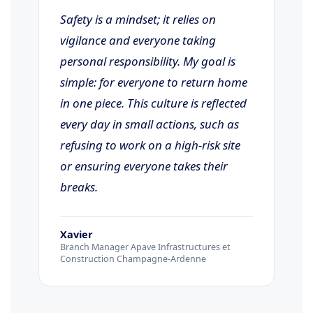
Safety is a mindset; it relies on
vigilance and everyone taking
personal responsibility. My goal is
simple: for everyone to return home
in one piece. This culture is reflected
every day in small actions, such as
refusing to work on a high-risk site
or ensuring everyone takes their
breaks.
Xavier
Branch Manager Apave Infrastructures et
Construction Champagne-Ardenne