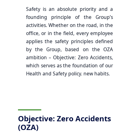
Safety is an absolute priority and a
founding principle of the Group’s
activities. Whether on the road, in the
office, or in the field, every employee
applies the safety principles defined
by the Group, based on the OZA
ambition – Objective: Zero Accidents,
which serves as the foundation of our
Health and Safety policy. new habits.
Objective: Zero Accidents
(OZA)