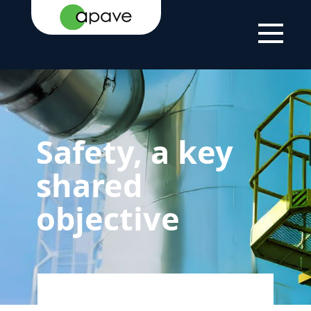
LSTI
THE
OUR COMMITMENT TO
SAFETY, A KEY
GROUP
SUSTAINABLE
SHARED
DEVELOPMENT
OBJECTIVE
Safety, a key
shared
objective