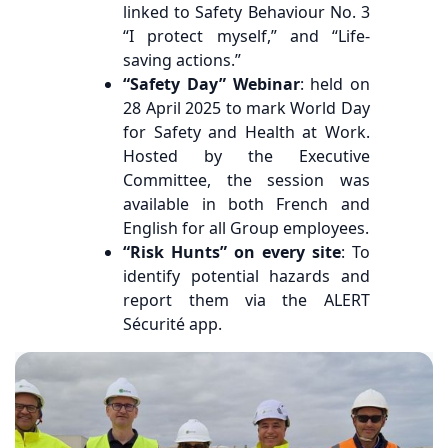
linked to Safety Behaviour No. 3
“I protect myself,” and “Life-
saving actions.”
“Safety Day” Webinar
: held on
28 April 2025 to mark World Day
for Safety and Health at Work.
Hosted by the Executive
Committee, the session was
available in both French and
English for all Group employees.
“Risk Hunts” on every site
: To
identify potential hazards and
report them via the ALERT
Sécurité app.