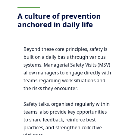
A culture of prevention
anchored in daily life
Beyond these core principles, safety is
built on a daily basis through various
systems. Managerial Safety Visits (MSV)
allow managers to engage directly with
teams regarding work situations and
the risks they encounter.
Safety talks, organised regularly within
teams, also provide key opportunities
to share feedback, reinforce best
practices, and strengthen collective