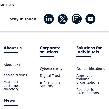
No results
Stay in touch
About us
Corporate
Solutions for
solutions
individuals
About LSTI
Cybersecurity
Our certifications
Our
accreditations
Digital Trust
Approved
training
Certified
organizations
Information
customer
Security
directory
Register for
examinations
News