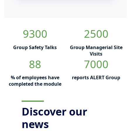
9300
2500
Group Safety Talks
Group Managerial Site
Visits
88
7000
% of employees have
reports ALERT Group
completed the module
Discover our
news