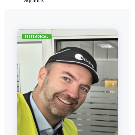
vigilance.
TESTIMONIAL