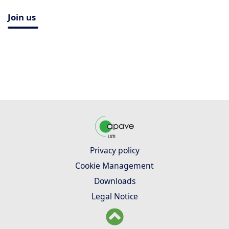
Join us
Privacy policy
Cookie Management
Downloads
Legal Notice