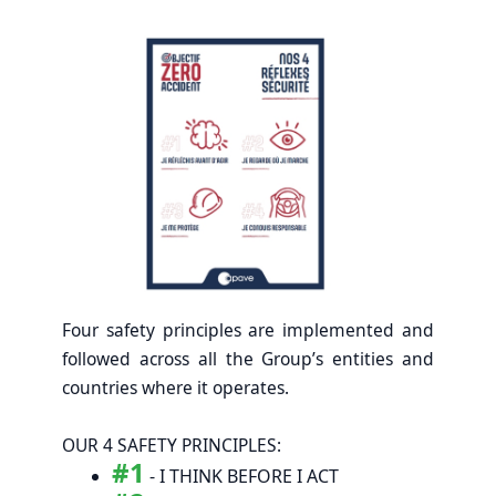
Four safety principles are implemented and
followed across all the Group’s entities and
countries where it operates.
OUR 4 SAFETY PRINCIPLES:
#1
- I THINK BEFORE I ACT