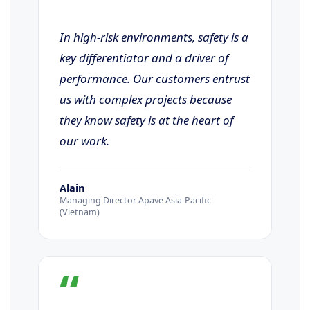
In high-risk environments, safety is a
key differentiator and a driver of
performance. Our customers entrust
us with complex projects because
they know safety is at the heart of
our work.
Alain
Managing Director Apave Asia-Pacific
(Vietnam)
“