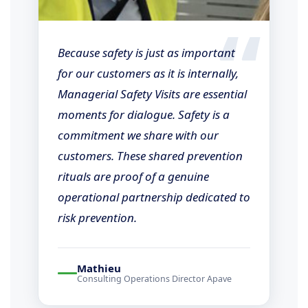
“
Because safety is just as important
for our customers as it is internally,
Managerial Safety Visits are essential
moments for dialogue. Safety is a
commitment we share with our
customers. These shared prevention
rituals are proof of a genuine
operational partnership dedicated to
risk prevention.
Mathieu
Consulting Operations Director Apave