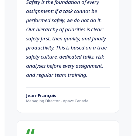
Safety is the foundation of every
assignment: if a task cannot be
performed safely, we do not do it.
Our hierarchy of priorities is clear:
safety first, then quality, and finally
productivity. This is based on a true
safety culture, dedicated talks, risk
analyses before every assignment,
and regular team training.
Jean-François
Managing Director - Apave Canada
“