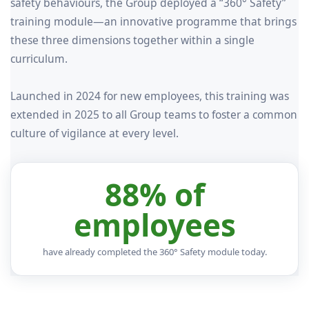
safety behaviours, the Group deployed a “360° Safety”
training module—an innovative programme that brings
these three dimensions together within a single
curriculum.
Launched in 2024 for new employees, this training was
extended in 2025 to all Group teams to foster a common
culture of vigilance at every level.
88% of
employees
have already completed the 360° Safety module today.