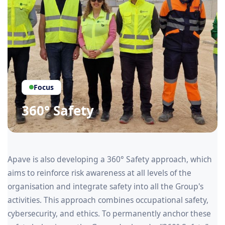
Focus
360° Safety
Apave is also developing a 360° Safety approach, which
aims to reinforce risk awareness at all levels of the
organisation and integrate safety into all the Group's
activities. This approach combines occupational safety,
cybersecurity, and ethics. To permanently anchor these