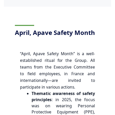
April, Apave Safety Month
“April, Apave Safety Month” is a well-
established ritual for the Group. All
teams from the Executive Committee
to field employees, in France and
internationally—are invited to
participate in various actions.
Thematic awareness of safety
principles
: in 2025, the focus
was on wearing Personal
Protective Equipment (PPE),