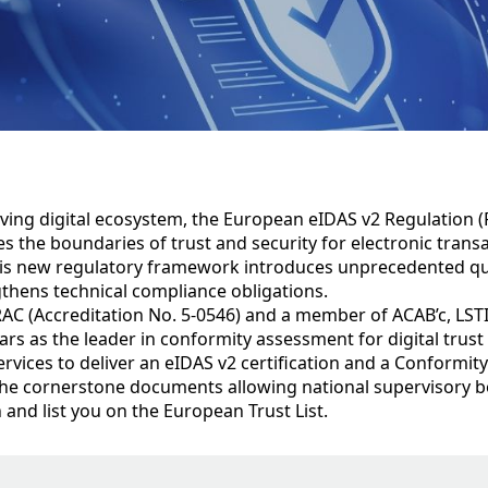
lving digital ecosystem, the European eIDAS v2 Regulation (
s the boundaries of trust and security for electronic trans
his new regulatory framework introduces unprecedented qua
gthens technical compliance obligations.
AC (Accreditation No. 5-0546) and a member of ACAB’c, LSTI
years as the leader in conformity assessment for digital trust
rvices to deliver an eIDAS v2 certification and a Conformi
the cornerstone documents allowing national supervisory b
on and list you on the European Trust List.