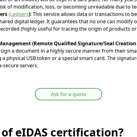
isk of modification, loss, or becoming unreadable due to te
gers
(Ledgers
)
: This service allows data or transactions to b
hared digital ledger. It guarantees that no one can modify o
corded (highly useful for tracing the origin of products or 
anagement (Remote Qualified Signature/Seal Creation 
o sign a document in a highly secure manner from their sm
 a physical USB token or a special smart card. The signatur
a-secure servers.
Ask for a quote
of eIDAS certification?