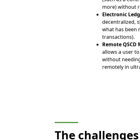
more) without r
Electronic Led
decentralized, s
what has been re
transactions).
Remote QSCD M
allows a user t
without needing
remotely in ultr
The challenges 