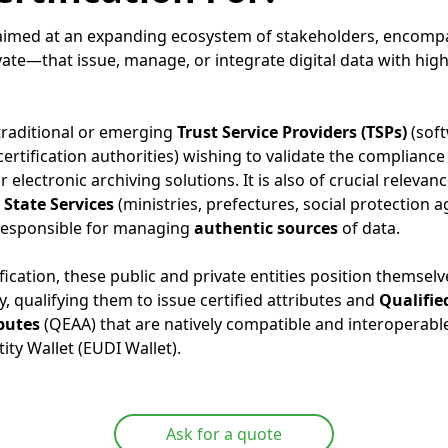
s aimed at an expanding ecosystem of stakeholders, encompa
ate—that issue, manage, or integrate digital data with high
 traditional or emerging
Trust Service Providers (TSPs)
(sof
 certification authorities) wishing to validate the compliance
 electronic archiving solutions. It is also of crucial relevan
State Services
(ministries, prefectures, social protection ag
 responsible for managing
authentic sources
of data.
ification, these public and private entities position themselv
y, qualifying them to issue certified attributes and
Qualifie
ibutes
(QEAA) that are natively compatible and interoperable
ity Wallet (EUDI Wallet).
Ask for a quote