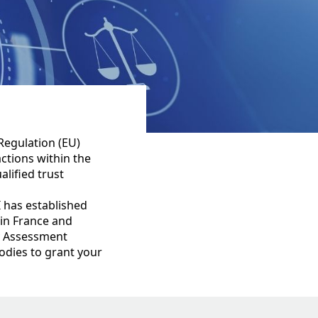
Regulation (EU)
actions within the
lified trust
 has established
 in France and
ty Assessment
odies to grant your