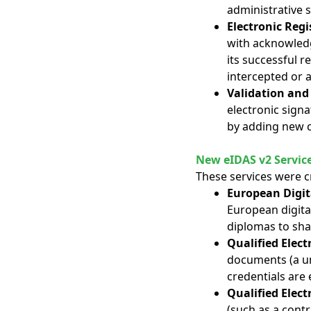
administrative s
Electronic Regi
with acknowledg
its successful 
intercepted or a
Validation and
electronic signa
by adding new c
New eIDAS v2 Servic
These services were c
European Digita
European digital 
diplomas to shar
Qualified Elect
documents (a uni
credentials are 
Qualified Elect
(such as a contr