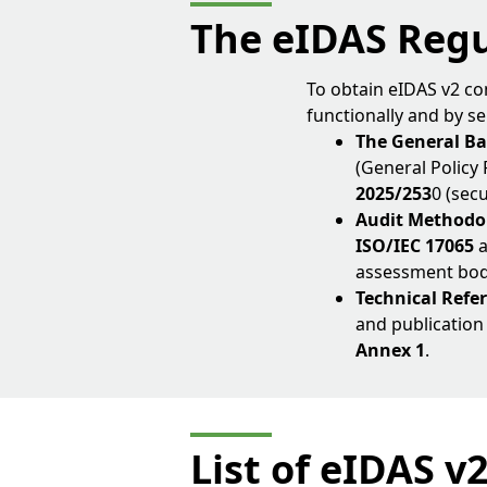
The eIDAS Reg
To obtain eIDAS v2 co
functionally and by se
The General Ba
(General Policy
2025/253
0 (sec
Audit Methodo
ISO/IEC 17065
assessment bodie
Technical Ref
and publication
Annex 1
.
List of eIDAS v