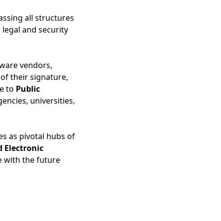
ssing all structures
 legal and security
tware vendors,
 of their signature,
ce to
Public
encies, universities,
es as pivotal hubs of
d Electronic
 with the future