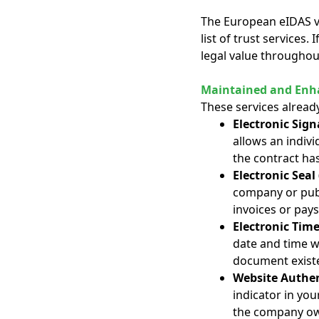
The European eIDAS v2 
list of trust services. 
legal value throughou
Maintained and Enha
These services alread
Electronic Sign
allows an indivi
the contract ha
Electronic Seal 
company or publ
invoices or pays
Electronic Tim
date and time w
document existe
Website Authen
indicator in you
the company own