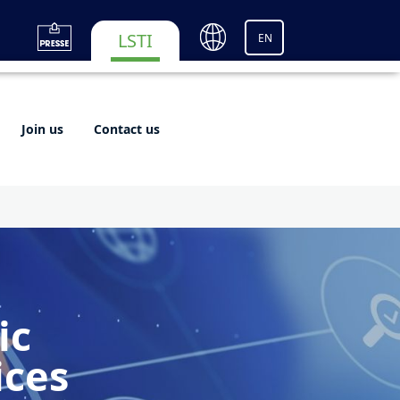
LSTI
EN
Join us
Contact us
ic
ices