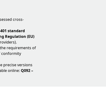
sessed cross-
 401 standard
g Regulation (EU)
roviders).
 the requirements of
f conformity
the precise versions
able online:
Q092 –