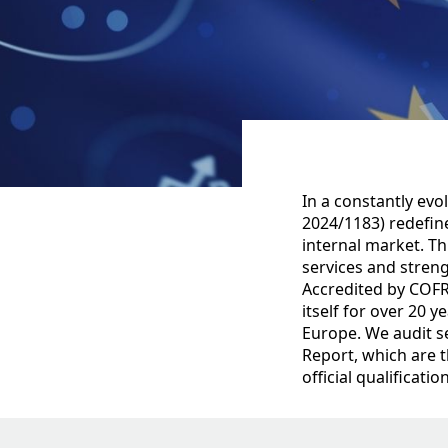
In a constantly evo
2024/1183) redefine
internal market. T
services and stren
Accredited by COFR
itself for over 20 
Europe. We audit se
Report, which are 
official qualificati