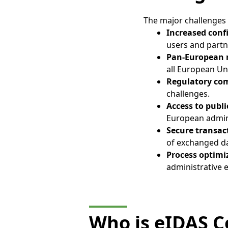
The major challenges o
Increased conf
users and partne
Pan-European 
all European U
Regulatory co
challenges.
Access to publ
European admini
Secure transac
of exchanged d
Process optimi
administrative 
Who is eIDAS Ce