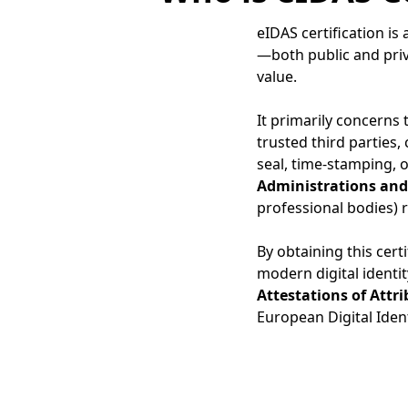
eIDAS certification i
—both public and priv
value.
It primarily concerns
trusted third parties,
seal, time-stamping, or
Administrations and 
professional bodies)
By obtaining this cert
modern digital identit
Attestations of Attr
European Digital Ident