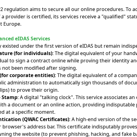
regulation aims to secure all our online procedures. To ach
If a provider is certified, its services receive a "qualified" st
t Europe.
nced eIDAS Services
y existed under the first version of eIDAS but remain indisp
ature (for individuals)
: The digital equivalent of your hand
dual to sign a contract online while proving their identity 
s not been modified after signing.
(for corporate entities)
: The digital equivalent of a compan
ic administration to automatically sign thousands of doc
lips) to prove their origin.
e Stamp
: A digital "talking clock". This service associates an
ith a document or an online action, providing indisputable 
d at a specific moment.
tication (QWAC Certificates)
: A high-end version of the s
r browser's address bar. This certificate indisputably proves 
ing the website (to prevent phishing, hacking, and fake b