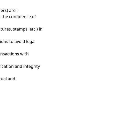
ers) are :
s the confidence of
atures, stamps, etc.) in
ions to avoid legal
ransactions with
fication and integrity
tual and