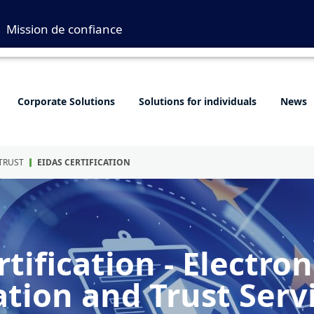
Mission de confiance
Corporate Solutions
Solutions for individuals
News
 TRUST
EIDAS CERTIFICATION
tification - Electron
ation and Trust Serv