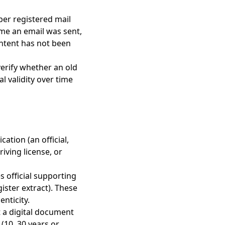
aper registered mail
ime an email was sent,
ontent has not been
 verify whether an old
l validity over time
ation (an official,
riving license, or
es official supporting
ister extract). These
enticity.
t a digital document
 (10, 30 years or