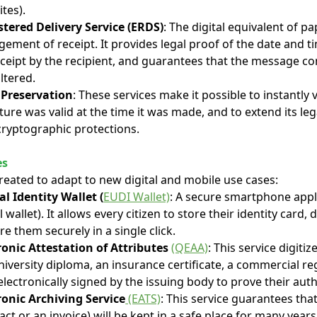
ites).
stered Delivery Service (ERDS)
: The digital equivalent of p
ement of receipt. It provides legal proof of the date and t
receipt by the recipient, and guarantees that the message c
ltered.
 Preservation
: These services make it possible to instantly
ture was valid at the time it was made, and to extend its lega
ryptographic protections.
es
reated to adapt to new digital and mobile use cases:
l Identity Wallet (
EUDI Wallet)
: A secure smartphone applic
wallet). It allows every citizen to store their identity card, d
e them securely in a single click.
ronic Attestation of Attributes
(QEAA)
: This service digitiz
versity diploma, an insurance certificate, a commercial reg
electronically signed by the issuing body to prove their auth
ronic Archiving Service
(EATS)
: This service guarantees tha
act or an invoice) will be kept in a safe place for many years