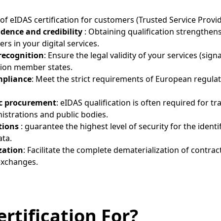
f eIDAS certification for customers (Trusted Service Provid
idence and credibility
: Obtaining qualification strengthen
rs in your digital services.
recognition
: Ensure the legal validity of your services (sign
nion member states.
mpliance
: Meet the strict requirements of European regulat
ic procurement
: eIDAS qualification is often required for t
strations and public bodies.
tions
: guarantee the highest level of security for the identi
ata.
zation
: Facilitate the complete dematerialization of contrac
exchanges.
rtification For?