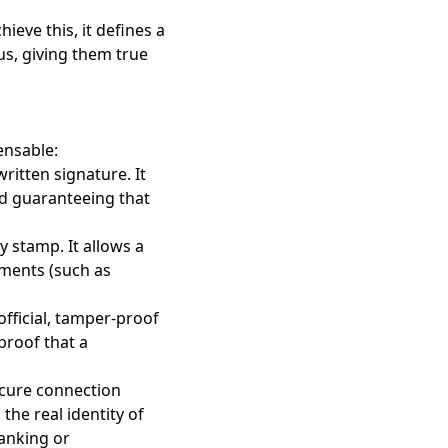
ieve this, it defines a
atus, giving them true
ensable:
written signature. It
and guaranteeing that
y stamp. It allows a
uments (such as
 official, tamper-proof
proof that a
ecure connection
the real identity of
anking or