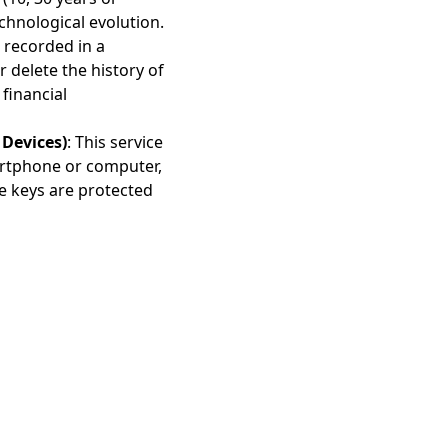
chnological evolution.
e recorded in a
r delete the history of
financial
Devices)
: This service
artphone or computer,
e keys are protected