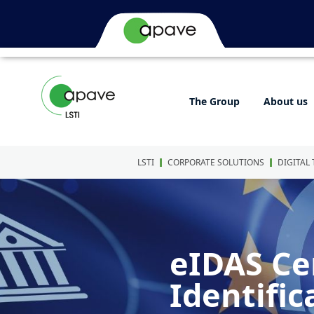
The Group
About us
LSTI
CORPORATE SOLUTIONS
DIGITAL
eIDAS Cer
Identific