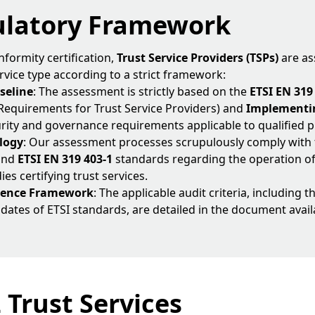
ulatory Framework
nformity certification,
Trust Service Providers (TSPs)
are as
rvice type according to a strict framework:
seline
: The assessment is strictly based on the
ETSI EN 319
 Requirements for Trust Service Providers) and
Implementin
urity and governance requirements applicable to qualified p
logy
: Our assessment processes scrupulously comply with
and
ETSI EN 319 403-1
standards regarding the operation o
s certifying trust services.
erence Framework
: The applicable audit criteria, including 
 dates of ETSI standards, are detailed in the document avail
2 Trust Services