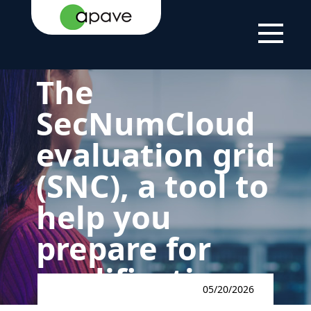
LSTI
NEWS
THE SECNUMCLOUD EVALUATION
FRAMEWORK
The
SecNumCloud
evaluation grid
(SNC), a tool to
help you
prepare for
qualification
05/20/2026