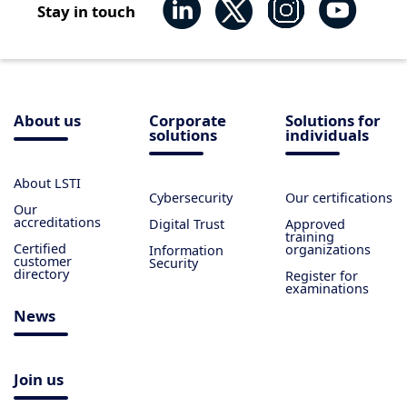
Stay in touch
About us
Corporate
Solutions for
solutions
individuals
About LSTI
Cybersecurity
Our certifications
Our
accreditations
Digital Trust
Approved
training
Certified
organizations
Information
customer
Security
directory
Register for
examinations
News
Join us