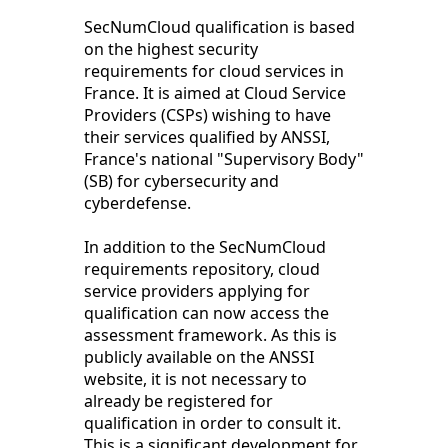
SecNumCloud qualification is based
on the highest security
requirements for cloud services in
France. It is aimed at Cloud Service
Providers (CSPs) wishing to have
their services qualified by ANSSI,
France's national "Supervisory Body"
(SB) for cybersecurity and
cyberdefense.
In addition to the SecNumCloud
requirements repository, cloud
service providers applying for
qualification can now access the
assessment framework. As this is
publicly available on the ANSSI
website, it is not necessary to
already be registered for
qualification in order to consult it.
This is a significant development for