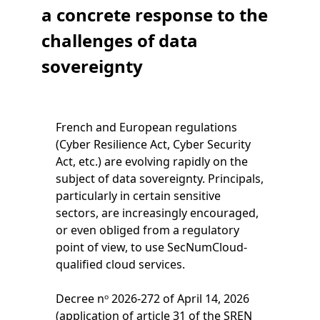
a concrete response to the
challenges of data
sovereignty
French and European regulations
(Cyber Resilience Act, Cyber Security
Act, etc.) are evolving rapidly on the
subject of data sovereignty. Principals,
particularly in certain sensitive
sectors, are increasingly encouraged,
or even obliged from a regulatory
point of view, to use SecNumCloud-
qualified cloud services.
Decree nᵒ 2026-272 of April 14, 2026
(application of article 31 of the SREN