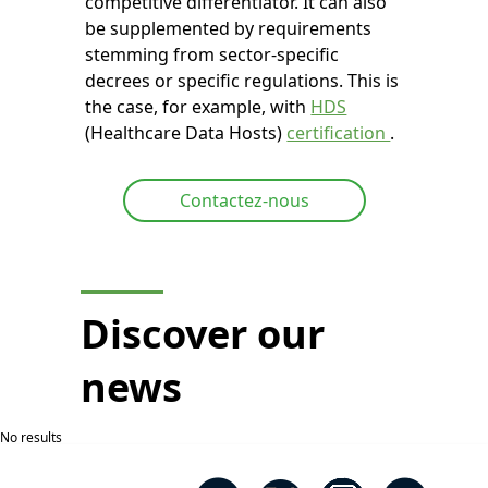
competitive differentiator. It can also
be supplemented by requirements
stemming from sector-specific
decrees or specific regulations. This is
the case, for example, with
HDS
(Healthcare Data Hosts)
certification
.
Contactez-nous
Discover our
news
No results