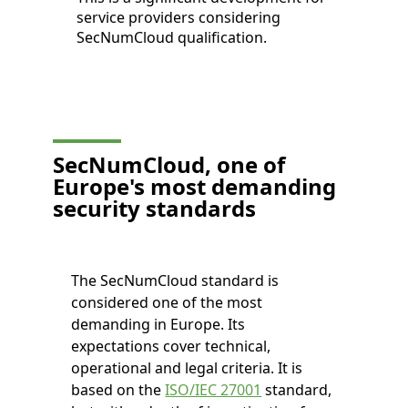
service providers considering
SecNumCloud qualification.
SecNumCloud, one of
Europe's most demanding
security standards
The SecNumCloud standard is
considered one of the most
demanding in Europe. Its
expectations cover technical,
operational and legal criteria. It is
based on the
ISO/IEC 27001
standard,