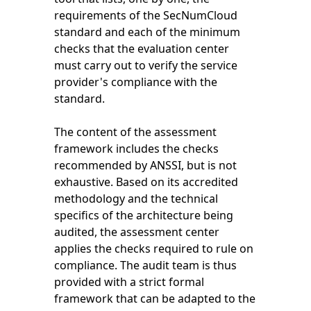
requirements of the SecNumCloud
standard and each of the minimum
checks that the evaluation center
must carry out to verify the service
provider's compliance with the
standard.
The content of the assessment
framework includes the checks
recommended by ANSSI, but is not
exhaustive. Based on its accredited
methodology and the technical
specifics of the architecture being
audited, the assessment center
applies the checks required to rule on
compliance. The audit team is thus
provided with a strict formal
framework that can be adapted to the