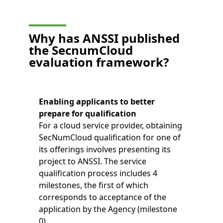
Why has ANSSI published
the SecnumCloud
evaluation framework?
Enabling applicants to better
prepare for qualification
For a cloud service provider, obtaining
SecNumCloud qualification for one of
its offerings involves presenting its
project to ANSSI. The service
qualification process includes 4
milestones, the first of which
corresponds to acceptance of the
application by the Agency (milestone
0).