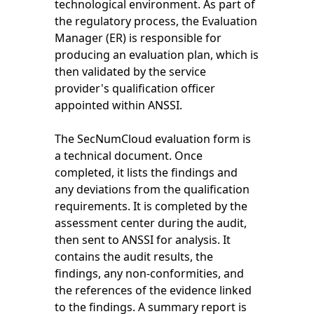
technological environment. As part of
the regulatory process, the Evaluation
Manager (ER) is responsible for
producing an evaluation plan, which is
then validated by the service
provider's qualification officer
appointed within ANSSI.
The SecNumCloud evaluation form is
a technical document. Once
completed, it lists the findings and
any deviations from the qualification
requirements. It is completed by the
assessment center during the audit,
then sent to ANSSI for analysis. It
contains the audit results, the
findings, any non-conformities, and
the references of the evidence linked
to the findings. A summary report is