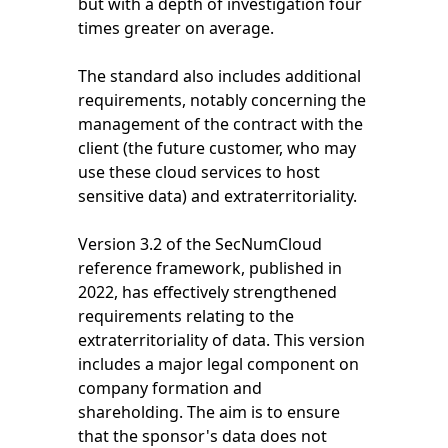
but with a depth of investigation four
times greater on average.
The standard also includes additional
requirements, notably concerning the
management of the contract with the
client (the future customer, who may
use these cloud services to host
sensitive data) and extraterritoriality.
Version 3.2 of the SecNumCloud
reference framework, published in
2022, has effectively strengthened
requirements relating to the
extraterritoriality of data. This version
includes a major legal component on
company formation and
shareholding. The aim is to ensure
that the sponsor's data does not