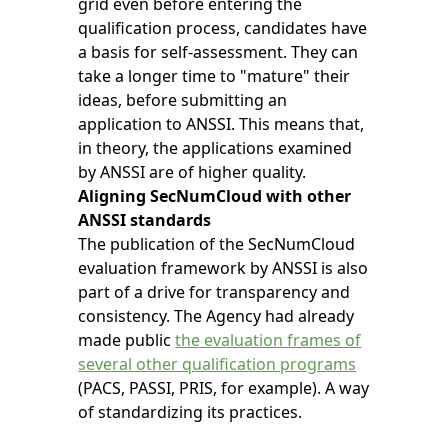
grid even before entering the
qualification process, candidates have
a basis for self-assessment. They can
take a longer time to "mature" their
ideas, before submitting an
application to ANSSI. This means that,
in theory, the applications examined
by ANSSI are of higher quality.
Aligning SecNumCloud with other
ANSSI standards
The publication of the SecNumCloud
evaluation framework by ANSSI is also
part of a drive for transparency and
consistency. The Agency had already
made public
the evaluation frames of
several other qualification programs
(PACS, PASSI, PRIS, for example). A way
of standardizing its practices.