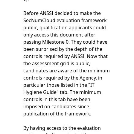
Before ANSSI decided to make the
SecNumCloud evaluation framework
public, qualification applicants could
only access this document after
passing Milestone 0. They could have
been surprised by the depth of the
controls required by ANSSI. Now that
the assessment grid is public,
candidates are aware of the minimum
controls required by the Agency, in
particular those listed in the "IT
Hygiene Guide" tab. The minimum
controls in this tab have been
imposed on candidates since
publication of the framework.
By having access to the evaluation