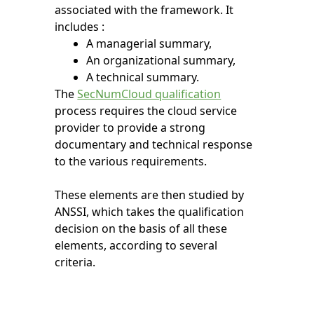
associated with the framework. It
includes :
A managerial summary,
An organizational summary,
A technical summary.
The
SecNumCloud qualification
process requires the cloud service
provider to provide a strong
documentary and technical response
to the various requirements.
These elements are then studied by
ANSSI, which takes the qualification
decision on the basis of all these
elements, according to several
criteria.