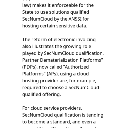
law) makes it enforceable for the
State to use solutions qualified
SecNumCloud by the ANSSI for
hosting certain sensitive data.
The reform of electronic invoicing
also illustrates the growing role
played by SecNumCloud qualification.
Partner Dematerialization Platforms"
(PDPs), now called "Authorized
Platforms" (APs), using a cloud
hosting provider are, for example,
required to choose a SecNumCloud-
qualified offering.
For cloud service providers,
SecNumCloud qualification is tending
to become a standard, and even a