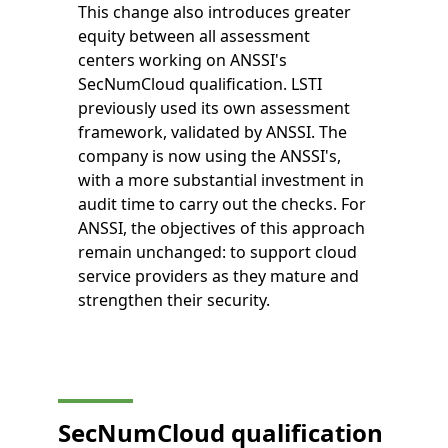
This change also introduces greater
equity between all assessment
centers working on ANSSI's
SecNumCloud qualification. LSTI
previously used its own assessment
framework, validated by ANSSI. The
company is now using the ANSSI's,
with a more substantial investment in
audit time to carry out the checks. For
ANSSI, the objectives of this approach
remain unchanged: to support cloud
service providers as they mature and
strengthen their security.
SecNumCloud qualification