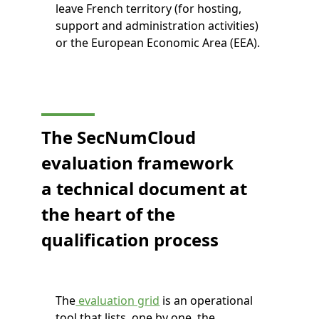
leave French territory (for hosting,
support and administration activities)
or the European Economic Area (EEA).
The SecNumCloud
evaluation framework
a technical document at
the heart of the
qualification process
The
evaluation grid
is an operational
tool that lists, one by one, the