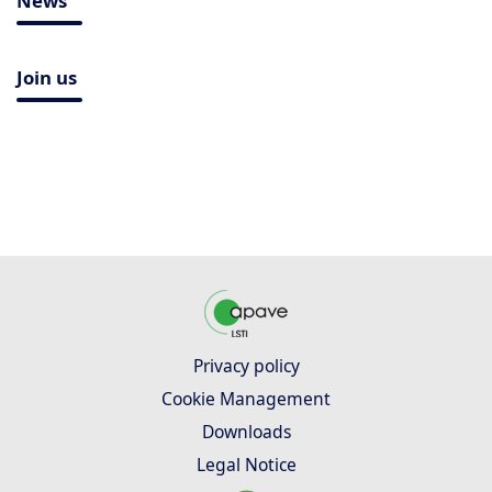
News
Join us
Privacy policy
Cookie Management
Downloads
Legal Notice