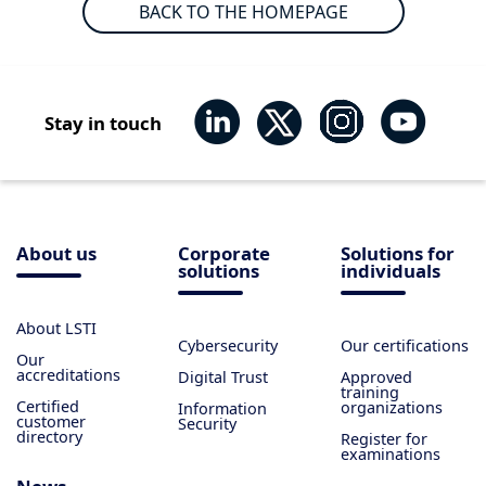
BACK TO THE HOMEPAGE
Stay in touch
About us
Corporate
Solutions for
solutions
individuals
About LSTI
Cybersecurity
Our certifications
Our
accreditations
Digital Trust
Approved
training
Certified
organizations
Information
customer
Security
directory
Register for
examinations