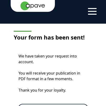
LSTI
FORM CONFIRMATION
Your form has been sent!
We have taken your request into
account.
You will receive your publication in
PDF format in a few moments.
Thank you for your loyalty.