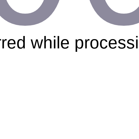
rred while process