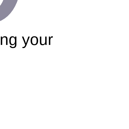
ing your