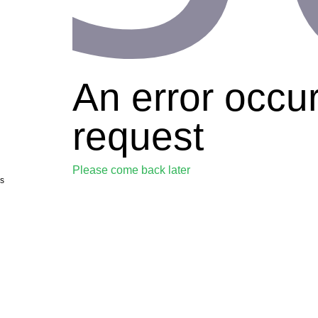
An error occu
request
Please come back later
s